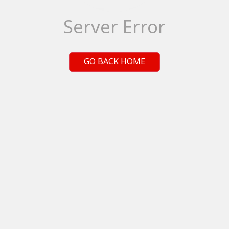
Server Error
GO BACK HOME