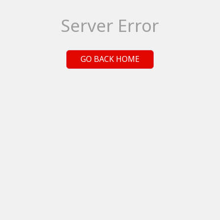
Server Error
GO BACK HOME