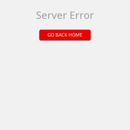
Server Error
GO BACK HOME