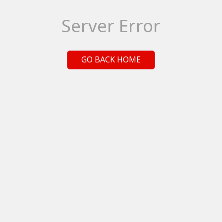
Server Error
GO BACK HOME