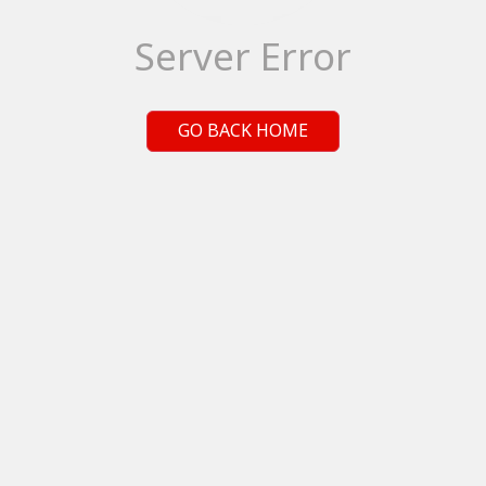
Server Error
GO BACK HOME