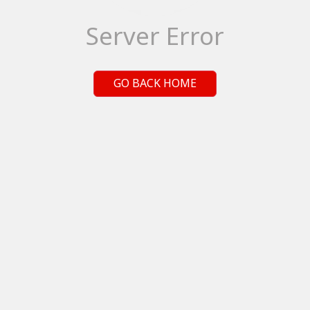
Server Error
GO BACK HOME