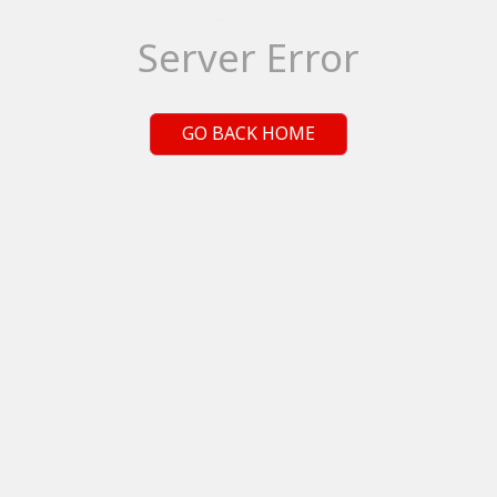
Server Error
GO BACK HOME